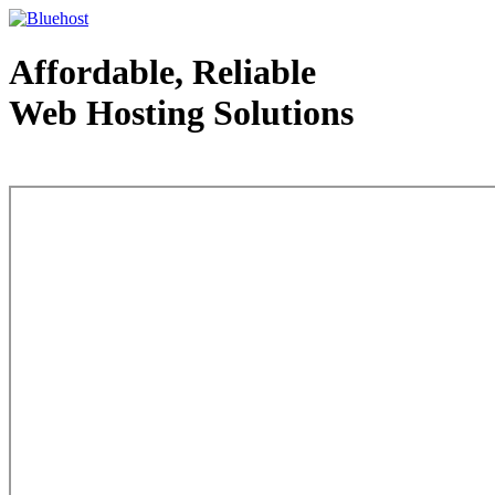
Affordable, Reliable
Web Hosting Solutions
Web Hosting - courtesy of www.bluehost.com